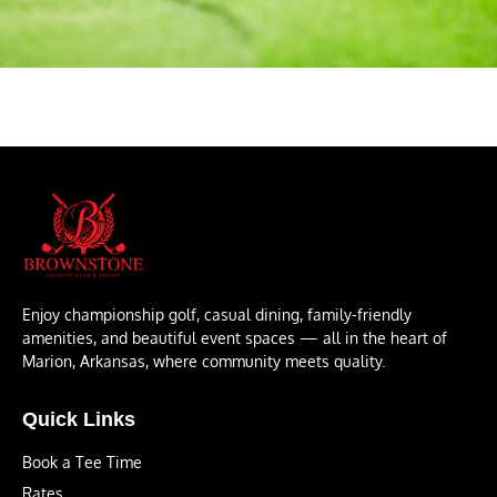
Enjoy championship golf, casual dining, family-friendly
amenities, and beautiful event spaces — all in the heart of
Marion, Arkansas, where community meets quality.
Quick Links
Book a Tee Time
Rates