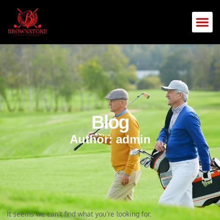
Blog
Author:
admin
It seems we can't find what you're looking for.