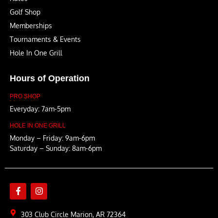
Golf Shop
Memberships
Tournaments & Events
Hole In One Grill
Hours of Operation
PRO SHOP
Everyday: 7am-5pm
HOLE IN ONE GRILL
Monday – Friday: 9am-6pm
Saturday – Sunday: 8am-6pm
303 Club Circle Marion, AR 72364